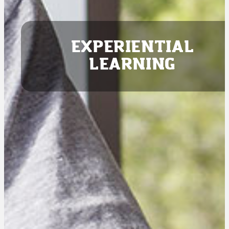
EXPERIENTIAL
LEARNING