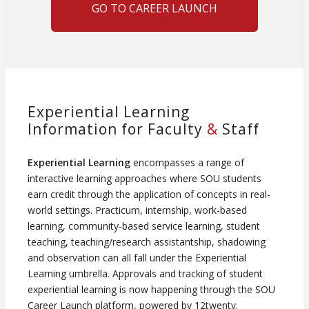
GO TO CAREER LAUNCH
Experiential Learning
Information for Faculty
&
Staff
Experiential Learning
encompasses a range of
interactive learning approaches where SOU students
earn credit through the application of concepts in real-
world settings. Practicum, internship, work-based
learning, community-based service learning, student
teaching, teaching/research assistantship, shadowing
and observation can all fall under the Experiential
Learning umbrella. Approvals and tracking of student
experiential learning is now happening through the SOU
Career Launch platform, powered by 12twenty.