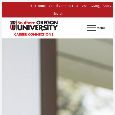
SOU Home
Virtual Campus Tour
Visit
Giving
Apply
Search
Menu