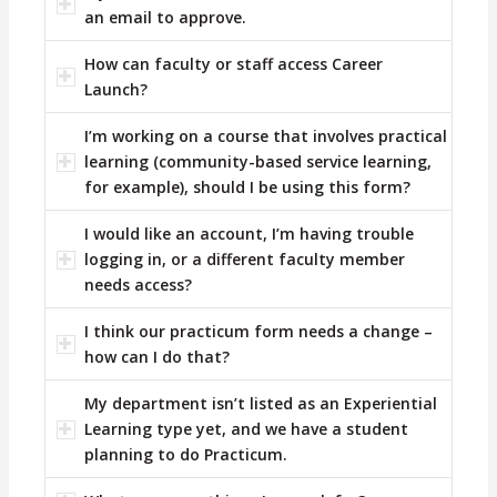
an email to approve.
How can faculty or staff access Career
Launch?
I’m working on a course that involves practical
learning (community-based service learning,
for example), should I be using this form?
I would like an account, I’m having trouble
logging in, or a different faculty member
needs access?
I think our practicum form needs a change –
how can I do that?
My department isn’t listed as an Experiential
Learning type yet, and we have a student
planning to do Practicum.