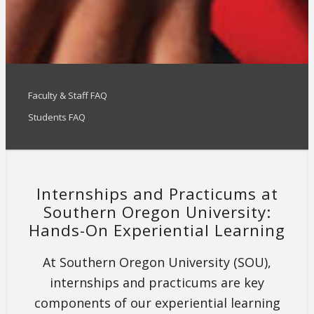
Faculty & Staff FAQ
Students FAQ
Internships and Practicums at
Southern Oregon University:
Hands-On Experiential Learning
At Southern Oregon University (SOU),
internships and practicums are key
components of our experiential learning