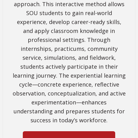
approach. This interactive method allows
SOU students to gain real-world
experience, develop career-ready skills,
and apply classroom knowledge in
professional settings. Through
internships, practicums, community
service, simulations, and fieldwork,
students actively participate in their
learning journey. The experiential learning
cycle—concrete experience, reflective
observation, conceptualization, and active
experimentation—enhances
understanding and prepares students for
success in today’s workforce.