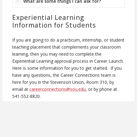
What are some things I can ask for?
Experiential Learning
Information for Students
If you are going to do a practicum, internship, or student
teaching placement that complements your classroom
learning, then you may need to complete the
Experiential Learning approval process in Career Launch.
Here is some information for you to get started. If you
have any questions, the Career Connections team is
here for you in the Stevenson Union, Room 310, by
email at
careerconnections@sou.edu
, or by phone at
541-552-8820.
Have you already identified a host site for your
practicum?
If
NO
–
SOU Career Connections
may be able to help;
we can walk you through finding internship listings on