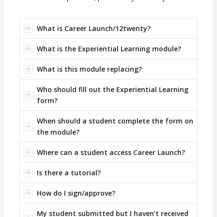
What is Career Launch/12twenty?
What is the Experiential Learning module?
What is this module replacing?
Who should fill out the Experiential Learning
form?
When should a student complete the form on
the module?
Where can a student access Career Launch?
Is there a tutorial?
How do I sign/approve?
My student submitted but I haven’t received